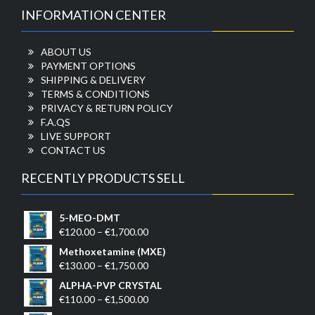
INFORMATION CENTER
ABOUT US
PAYMENT OPTIONS
SHIPPING & DELIVERY
TERMS & CONDITIONS
PRIVACY & RETURN POLICY
F.A.QS
LIVE SUPPORT
CONTACT US
RECENTLY PRODUCTS SELL
5-MEO-DMT
Price
€
120.00
–
€
1,700.00
range:
Methoxetamine (MXE)
€120.00
Price
€
130.00
–
€
1,750.00
through
range:
ALPHA-PVP CRYSTAL
€1,700.00
€130.00
Price
€
110.00
–
€
1,500.00
through
range: