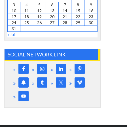
3
4
5
6
7
8
9
10
11
12
13
14
15
16
17
18
19
20
21
22
23
24
25
26
27
28
29
30
31
« Jul
SOCIAL NETWORK LINK