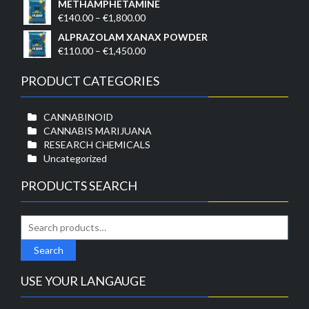
METHAMPHETAMINE
€1,750.00
€110.00
Price
€
140.00
–
€
1,800.00
through
range:
ALPRAZOLAM XANAX POWDER
€1,500.00
€140.00
Price
€
110.00
–
€
1,450.00
through
range:
€1,800.00
€110.00
PRODUCT CATEGORIES
through
€1,450.00
CANNABINOID
CANNABIS MARIJUANA
RESEARCH CHEMICALS
Uncategorized
PRODUCTS SEARCH
Search
for:
Search
USE YOUR LANGAUGE