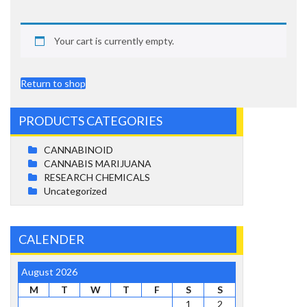
Your cart is currently empty.
Return to shop
PRODUCTS CATEGORIES
CANNABINOID
CANNABIS MARIJUANA
RESEARCH CHEMICALS
Uncategorized
CALENDER
August 2026
M
T
W
T
F
S
S
1
2