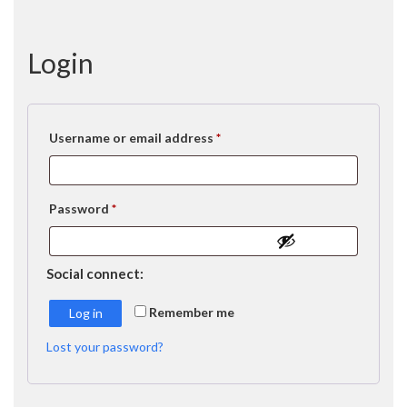
Login
Required
Username or email address
*
Required
Password
*
Social connect:
Remember me
Log in
Lost your password?