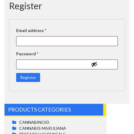
Register
Required
Email address
*
Required
Password
*
Register
PRODUCTS CATEGORIES
CANNABINOID
CANNABIS MARIJUANA