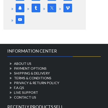
INFORMATION CENTER
ABOUT US
PAYMENT OPTIONS
SHIPPING & DELIVERY
TERMS & CONDITIONS
PRIVACY & RETURN POLICY
F.A.QS
LIVE SUPPORT
CONTACT US
RECENTLY PRODUCTS SELL