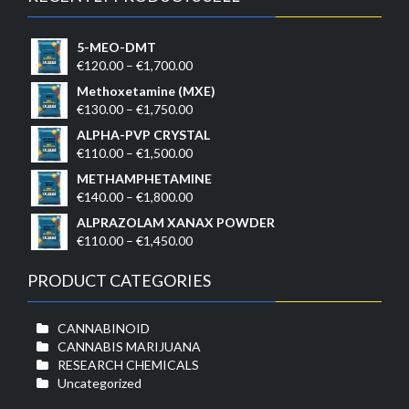
5-MEO-DMT
Price
€
120.00
–
€
1,700.00
range:
Methoxetamine (MXE)
€120.00
Price
€
130.00
–
€
1,750.00
through
range:
ALPHA-PVP CRYSTAL
€1,700.00
€130.00
Price
€
110.00
–
€
1,500.00
through
range:
METHAMPHETAMINE
€1,750.00
€110.00
Price
€
140.00
–
€
1,800.00
through
range:
ALPRAZOLAM XANAX POWDER
€1,500.00
€140.00
Price
€
110.00
–
€
1,450.00
through
range:
€1,800.00
€110.00
PRODUCT CATEGORIES
through
€1,450.00
CANNABINOID
CANNABIS MARIJUANA
RESEARCH CHEMICALS
Uncategorized