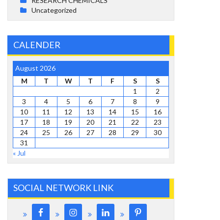
RESEARCH CHEMICALS
Uncategorized
CALENDER
August 2026
M
T
W
T
F
S
S
1
2
3
4
5
6
7
8
9
10
11
12
13
14
15
16
17
18
19
20
21
22
23
24
25
26
27
28
29
30
31
« Jul
SOCIAL NETWORK LINK